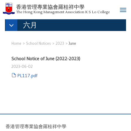
香港管理專業協會羅桂祥中學
T
The Hong Kong Management Association K S Lo College
o
六月
g
g
l
e
Home
School Notices
2023
June
n
a
School Notice of June (2022-2023)
v
2023-06-02
i
g
PL117.pdf
a
t
i
o
n
香港管理專業協會羅桂祥中學