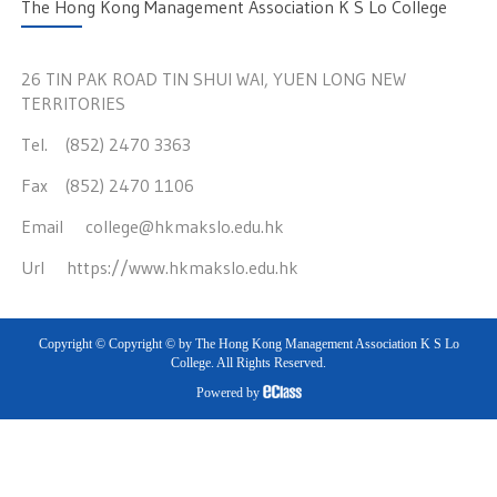
The Hong Kong Management Association K S Lo College
26 TIN PAK ROAD TIN SHUI WAI, YUEN LONG NEW
TERRITORIES
Tel. (852) 2470 3363
Fax (852) 2470 1106
Email
college@hkmakslo.edu.hk
Url
https://www.hkmakslo.edu.hk
Copyright © Copyright © by The Hong Kong Management Association K S Lo
College. All Rights Reserved.
Powered by