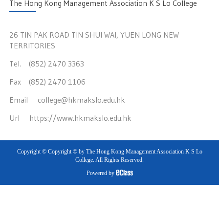
The Hong Kong Management Association K S Lo College
26 TIN PAK ROAD TIN SHUI WAI, YUEN LONG NEW
TERRITORIES
Tel. (852) 2470 3363
Fax (852) 2470 1106
Email
college@hkmakslo.edu.hk
Url
https://www.hkmakslo.edu.hk
Copyright © Copyright © by The Hong Kong Management Association K S Lo
College. All Rights Reserved.
Powered by