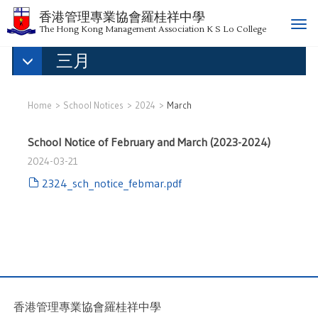
香港管理專業協會羅桂祥中學
T
The Hong Kong Management Association K S Lo College
o
三月
g
g
l
e
Home
School Notices
2024
March
n
a
School Notice of February and March (2023-2024)
v
2024-03-21
i
g
2324_sch_notice_febmar.pdf
a
t
i
o
n
香港管理專業協會羅桂祥中學