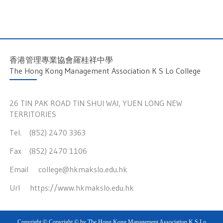
香港管理專業協會羅桂祥中學
The Hong Kong Management Association K S Lo College
26 TIN PAK ROAD TIN SHUI WAI, YUEN LONG NEW
TERRITORIES
Tel. (852) 2470 3363
Fax (852) 2470 1106
Email
college@hkmakslo.edu.hk
Url
https://www.hkmakslo.edu.hk
Copyright © Copyright © by The Hong Kong Management Association K S Lo