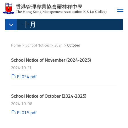
香港管理專業協會羅桂祥中學
T
The Hong Kong Management Association K S Lo College
o
十月
g
g
l
e
Home
School Notices
2024
October
n
a
School Notice of November (2024-2025)
v
i
2024-10-31
g
PL034.pdf
a
t
i
School Notice of October (2024-2025)
o
2024-10-08
n
PL015.pdf