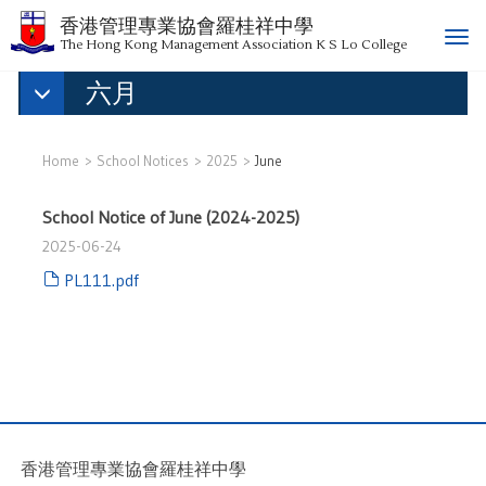
香港管理專業協會羅桂祥中學
T
The Hong Kong Management Association K S Lo College
o
六月
g
g
l
e
Home
School Notices
2025
June
n
a
School Notice of June (2024-2025)
v
2025-06-24
i
g
PL111.pdf
a
t
i
o
n
香港管理專業協會羅桂祥中學