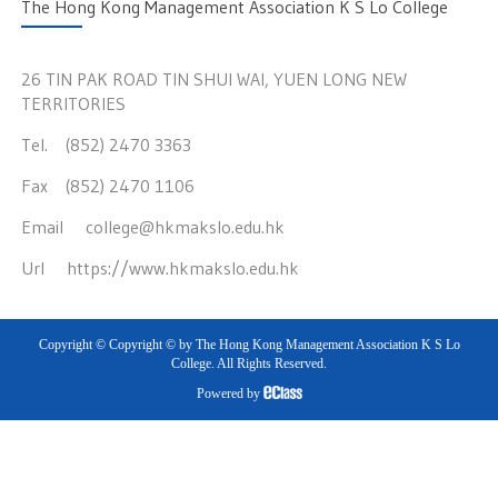
The Hong Kong Management Association K S Lo College
26 TIN PAK ROAD TIN SHUI WAI, YUEN LONG NEW
TERRITORIES
Tel. (852) 2470 3363
Fax (852) 2470 1106
Email
college@hkmakslo.edu.hk
Url
https://www.hkmakslo.edu.hk
Copyright © Copyright © by The Hong Kong Management Association K S Lo
College. All Rights Reserved.
Powered by