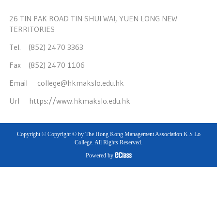
26 TIN PAK ROAD TIN SHUI WAI, YUEN LONG NEW
TERRITORIES
Tel. (852) 2470 3363
Fax (852) 2470 1106
Email
college@hkmakslo.edu.hk
Url
https://www.hkmakslo.edu.hk
Copyright © Copyright © by The Hong Kong Management Association K S Lo
College. All Rights Reserved.
Powered by