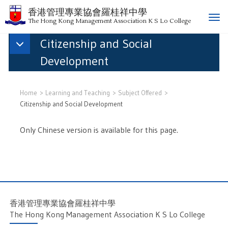
香港管理專業協會羅桂祥中學
T
The Hong Kong Management Association K S Lo College
o
Citizenship and Social
g
g
Development
l
e
n
Home
Learning and Teaching
Subject Offered
a
Citizenship and Social Development
v
i
Only Chinese version is available for this page.
g
a
t
i
o
n
香港管理專業協會羅桂祥中學
The Hong Kong Management Association K S Lo College