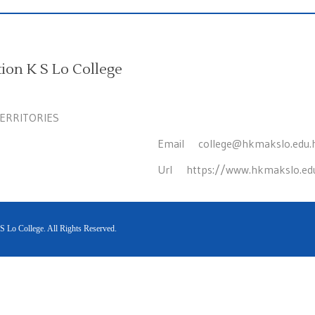
on K S Lo College
TERRITORIES
Email
college@hkmakslo.edu.
Url
https://www.hkmakslo.ed
Lo College. All Rights Reserved.