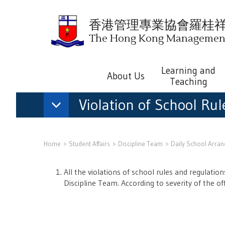
香港管理專業協會羅桂
The Hong Kong Management 
Learning and
About Us
Teaching
Violation of School Ru
Home
Student Affairs
Discipline Team
Daily School Arra
All the violations of school rules and regulati
Discipline Team. According to severity of the o