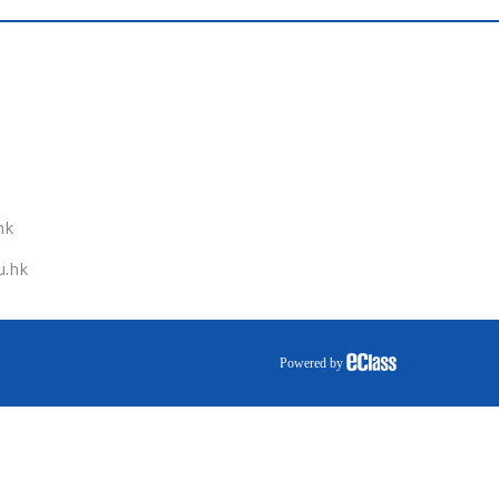
hk
u.hk
Powered by