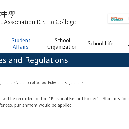
祥中學
Association K S Lo College
Student
School
School Life
Affairs
Organization
les and Regulations
ngement
Violation of School Rules and Regulations
ons will be recorded on the “Personal Record Folder”. Students foun
ffences, punishment would be applied.