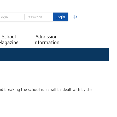
Login
中
School
Admission
Magazine
Information
d breaking the school rules will be dealt with by the