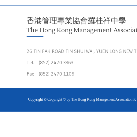
香港管理專業協會羅桂祥中學
The Hong Kong Management Associati
26 TIN PAK ROAD TIN SHUI WAI, YUEN LONG NEW 
Tel. (852) 2470 3363
Fax (852) 2470 1106
Copyright © Copyright © by The Hong Kong Management Association K S 