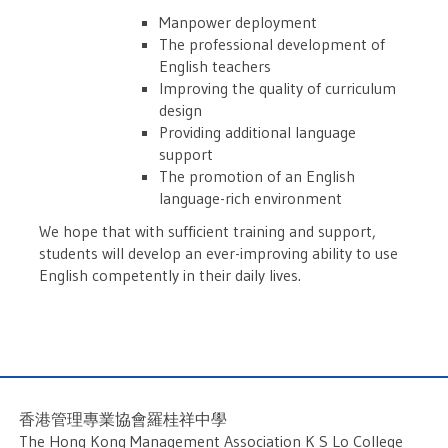
Manpower deployment
The professional development of
English teachers
Improving the quality of curriculum
design
Providing additional language
support
The promotion of an English
language-rich environment
We hope that with sufficient training and support,
students will develop an ever-improving ability to use
English competently in their daily lives.
香港管理專業協會羅桂祥中學
The Hong Kong Management Association K S Lo College