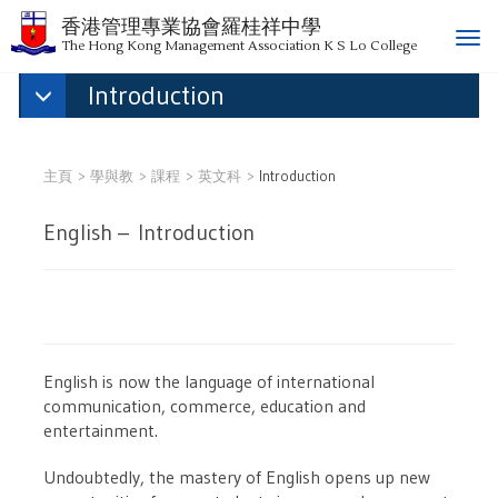
香港管理專業協會羅桂祥中學
T
The Hong Kong Management Association K S Lo College
o
Introduction
g
g
l
e
主頁
學與教
課程
英文科
Introduction
n
a
English – Introduction
v
i
g
a
t
i
English is now the language of international
o
communication, commerce, education and
n
entertainment.
Undoubtedly, the mastery of English opens up new