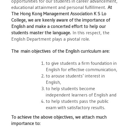
opportunities for our students in career advancement,
educational attainment and personal fulfillment.
At
The Hong Kong Management Association K S Lo
College, we are keenly aware of the importance of
English and make a concerted effort to help our
students master the language.
In this respect, the
English Department plays a pivotal role.
The main objectives of the English curriculum are:
to give students a firm foundation in
English for effective communication,
to arouse students’ interest in
English,
to help students become
independent learners of English and
to help students pass the public
exam with satisfactory results.
To achieve the above objectives, we attach much
importance to: