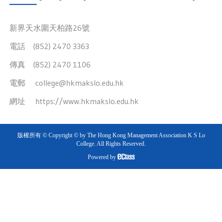
新界天水圍天柏路26號
電話 (852) 2470 3363
傳真 (852) 2470 1106
電郵
college@hkmakslo.edu.hk
網址
https://www.hkmakslo.edu.hk
版權所有 © Copyright © by The Hong Kong Management Association K S Lo
College. All Rights Reserved.
Powered by