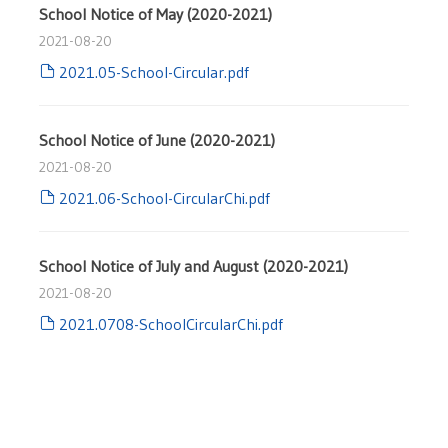
School Notice of May (2020-2021)
2021-08-20
2021.05-School-Circular.pdf
School Notice of June (2020-2021)
2021-08-20
2021.06-School-CircularChi.pdf
School Notice of July and August (2020-2021)
2021-08-20
2021.0708-SchoolCircularChi.pdf