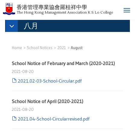
香港管理專業協會羅桂祥中學
T
The Hong Kong Management Association K S Lo College
o
八月
g
g
l
e
Home
School Notices
2021
August
n
a
School Notice of February and March (2020-2021)
v
i
2021-08-20
g
2021.02-03-School-Circular.pdf
a
t
i
School Notice of April (2020-2021)
o
2021-08-20
n
2021.04-School-Circularrevised.pdf