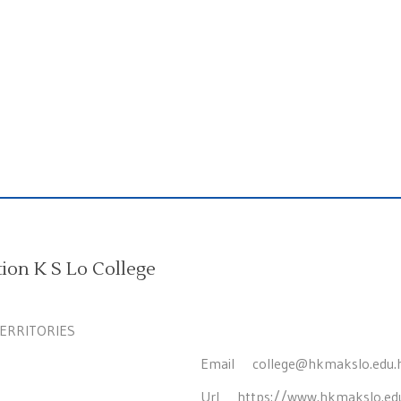
on K S Lo College
TERRITORIES
Email
college@hkmakslo.edu.
Url
https://www.hkmakslo.ed