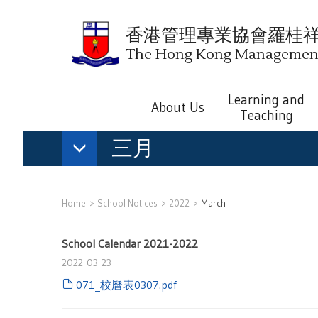
香港管理專業協會羅桂
The Hong Kong Management 
Learning and
About Us
Teaching
三月
Home
School Notices
2022
March
School Calendar 2021-2022
2022-03-23
071_校曆表0307.pdf