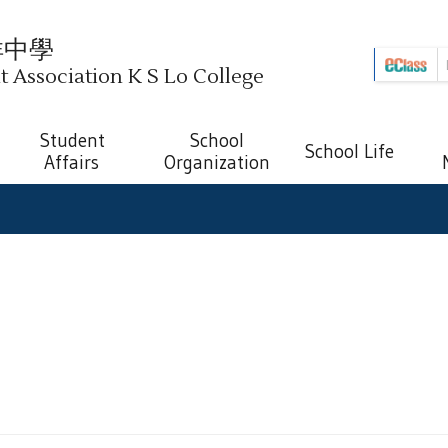
祥中學
Association K S Lo College
Student
School
School Life
Affairs
Organization