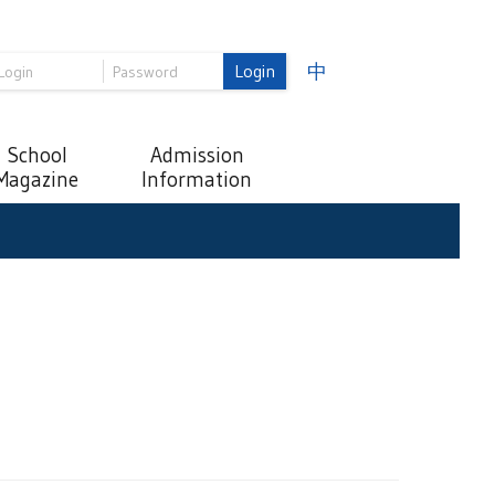
Login
中
School
Admission
Magazine
Information