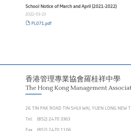
School Notice of March and April (2021-2022)
2022-03-23
PL071.pdf
香港管理專業協會羅桂祥中學
The Hong Kong Management Associati
26 TIN PAK ROAD TIN SHUI WAI, YUEN LONG NEW 
Tel. (852) 2470 3363
Fax (852) 2470 1106