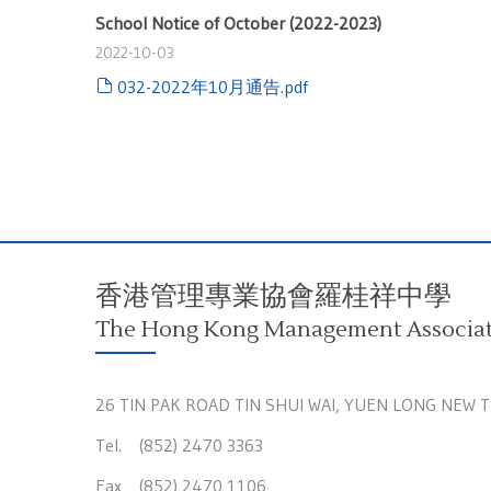
School Notice of October (2022-2023)
2022-10-03
032-2022年10月通告.pdf
香港管理專業協會羅桂祥中學
The Hong Kong Management Associati
26 TIN PAK ROAD TIN SHUI WAI, YUEN LONG NEW 
Tel. (852) 2470 3363
Fax (852) 2470 1106