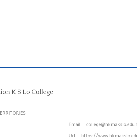
on K S Lo College
TERRITORIES
Email
college@hkmakslo.edu.
Url
https://www.hkmakslo.ed