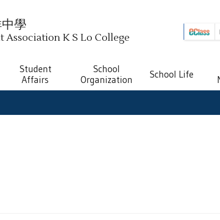
祥中學
Association K S Lo College
Student
School
School Life
Affairs
Organization