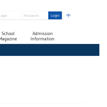
Login
中
School
Admission
Magazine
Information