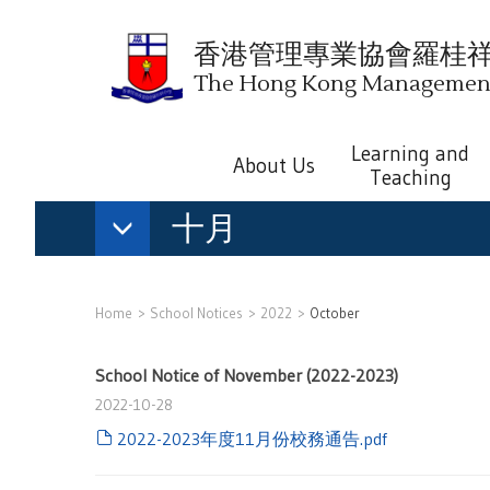
香港管理專業協會羅桂
The Hong Kong Management 
Learning and
About Us
Teaching
十月
Home
School Notices
2022
October
School Notice of November (2022-2023)
2022-10-28
2022-2023年度11月份校務通告.pdf