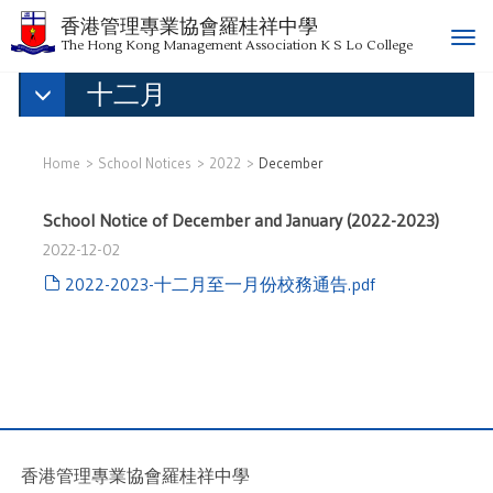
香港管理專業協會羅桂祥中學
T
The Hong Kong Management Association K S Lo College
o
十二月
g
g
l
e
Home
School Notices
2022
December
n
a
School Notice of December and January (2022-2023)
v
2022-12-02
i
g
2022-2023-十二月至一月份校務通告.pdf
a
t
i
o
n
香港管理專業協會羅桂祥中學