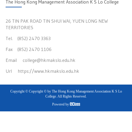
The Hong Kong Management Association K S Lo College
26 TIN PAK ROAD TIN SHUI WAI, YUEN LONG NEW
TERRITORIES
Tel. (852) 2470 3363
Fax (852) 2470 1106
Email
college@hkmakslo.edu.hk
Url
https://www.hkmakslo.edu.hk
Copyright © Copyright © by The Hong Kong Management Association K S Lo
College. All Rights Reserved.
Powered by