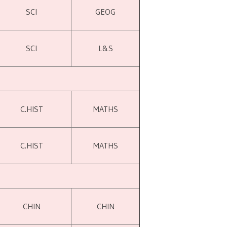
SCI
GEOG
SCI
L&S
C.HIST
MATHS
C.HIST
MATHS
CHIN
CHIN