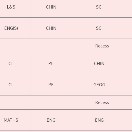
L&S
CHIN
SCI
ENG(S)
CHIN
SCI
Recess
CL
PE
CHIN
CL
PE
GEOG
Recess
MATHS
ENG
ENG