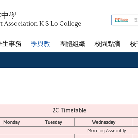
祥中學
Association K S Lo College
學生事務
學與教
團體組織
校園點滴
校
2C Timetable
Monday
Tuesday
Wednesday
Morning Assembly