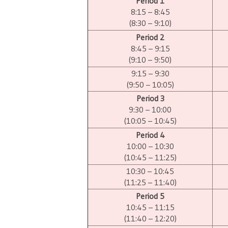
Period 1
8:15 – 8:45
(8:30 – 9:10)
Period 2
8:45 – 9:15
(9:10 – 9:50)
9:15 – 9:30
(9:50 – 10:05)
Period 3
9:30 – 10:00
(10:05 – 10:45)
Period 4
10:00 – 10:30
(10:45 – 11:25)
10:30 – 10:45
(11:25 – 11:40)
Period 5
10:45 – 11:15
(11:40 – 12:20)