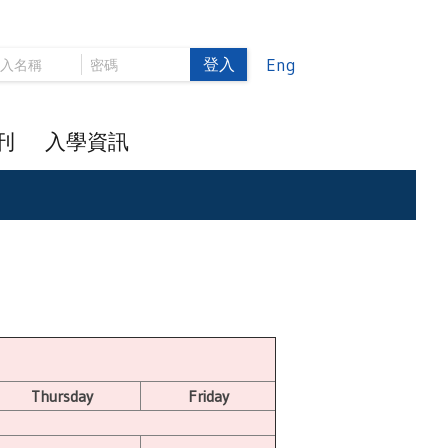
登入
Eng
刊
入學資訊
Thursday
Friday