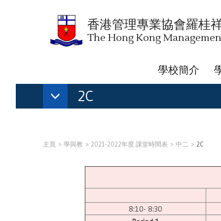
香港管理專業協會羅桂
The Hong Kong Management 
學校簡介
2C
主頁
學與教
2021-2022年度 課堂時間表
中二
2C
8:10- 8:30