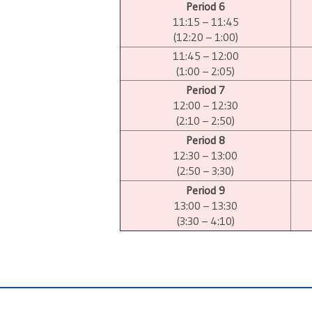
Period 6
11:15 – 11:45
(12:20 – 1:00)
11:45 – 12:00
(1:00 – 2:05)
Period 7
12:00 – 12:30
(2:10 – 2:50)
Period 8
12:30 – 13:00
(2:50 – 3:30)
Period 9
13:00 – 13:30
(3:30 – 4:10)