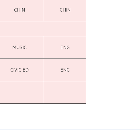
CHIN
CHIN
MUSIC
ENG
CIVIC ED
ENG