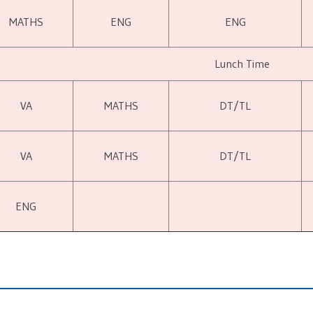
MATHS
ENG
ENG
Lunch Time
VA
MATHS
DT/TL
VA
MATHS
DT/TL
ENG