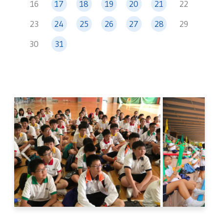
16
17
18
19
20
21
22
23
24
25
26
27
28
29
30
31