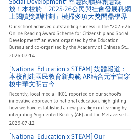
Social Development" 智慧閱讀與創意綻
放！本校於「2025-26公民與社會發展科網
上閱讀獎勵計劃」橫掃多項大獎問鼎學界
Our school achieved outstanding success in the "2025-26
Online Reading Award Scheme for Citizenship and Social
Development" an event organized by the Education
Bureau and co-organized by the Academy of Chinese St...
2026-07-14
[National Education x STEAM] 媒體報道：
本校創建國民教育新典範 AR結合元宇宙穿
梭中華文明古今
Recently, local media HK01 reported on our school's
innovative approach to national education, highlighting
how we have established a new paradigm in learning by
integrating Augmented Reality (AR) and the Metaverse t...
2026-07-12
[National Education x STEAM] Our