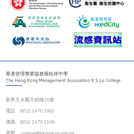
香港管理專業協會羅桂祥中學
The Hong Kong Management Association K S Lo College
新界天水圍天柏路26號
電話 (852) 2470 3363
傳真 (852) 2470 1106
電郵
college@hkmakslo.edu.hk