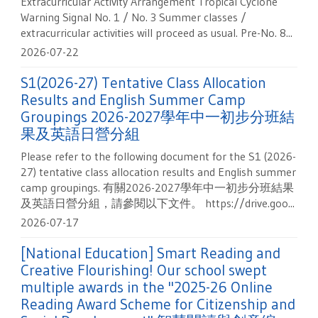
Extracurricular Activity Arrangement Tropical Cyclone
Warning Signal No. 1 / No. 3 Summer classes /
extracurricular activities will proceed as usual. Pre-No. 8...
2026-07-22
S1(2026-27) Tentative Class Allocation
Results and English Summer Camp
Groupings 2026-2027學年中一初步分班結
果及英語日營分組
Please refer to the following document for the S1 (2026-
27) tentative class allocation results and English summer
camp groupings. 有關2026-2027學年中一初步分班結果
及英語日營分組，請參閱以下文件。 https://drive.goo...
2026-07-17
[National Education] Smart Reading and
Creative Flourishing! Our school swept
multiple awards in the "2025-26 Online
Reading Award Scheme for Citizenship and