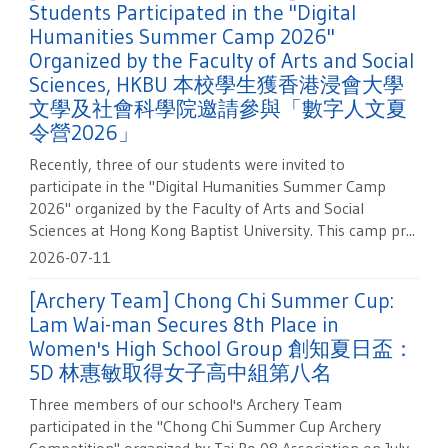
Students Participated in the "Digital
Humanities Summer Camp 2026"
Organized by the Faculty of Arts and Social
Sciences, HKBU 本校學生獲香港浸會大學
文學及社會科學院邀請參與「數字人文夏
令營2026」
Recently, three of our students were invited to
participate in the "Digital Humanities Summer Camp
2026" organized by the Faculty of Arts and Social
Sciences at Hong Kong Baptist University. This camp pr...
2026-07-11
[Archery Team] Chong Chi Summer Cup:
Lam Wai-man Secures 8th Place in
Women's High School Group 創知夏日盃：
5D 林惠敏取得女子高中組第八名
Three members of our school's Archery Team
participated in the "Chong Chi Summer Cup Archery