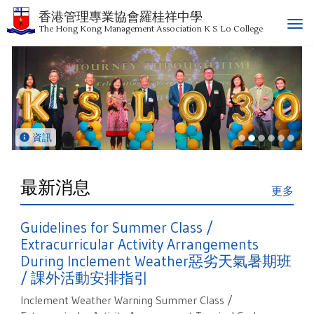
香港管理專業協會羅桂祥中學
T
The Hong Kong Management Association K S Lo College
o
g
g
l
e
n
a
資訊
v
i
g
最新消息
更多
a
t
Guidelines for Summer Class /
i
o
Extracurricular Activity Arrangements
n
During Inclement Weather惡劣天氣暑期班
/ 課外活動安排指引
Inclement Weather Warning Summer Class /