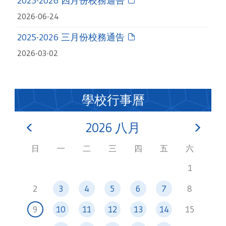
2025-2026 四月份校務通告
2026-06-24
2025-2026 三月份校務通告
2026-03-02
學校行事曆
2026
八月
日
一
二
三
四
五
六
1
2
3
4
5
6
7
8
9
10
11
12
13
14
15