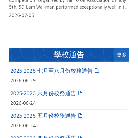
Competition" organized by Tai Po 08 Association on July
5th. 5D Lam Wai-man performed exceptionally well in t...
2026-07-05
學校通告
更多
2025-2026 七月至八月份校務通告
2026-06-29
2025-2026 六月份校務通告
2026-06-24
2025-2026 五月份校務通告
2026-06-24