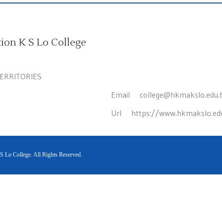
on K S Lo College
TERRITORIES
Email
college@hkmakslo.edu.
Url
https://www.hkmakslo.ed
Lo College. All Rights Reserved.