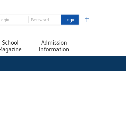
Login
中
School
Admission
Magazine
Information