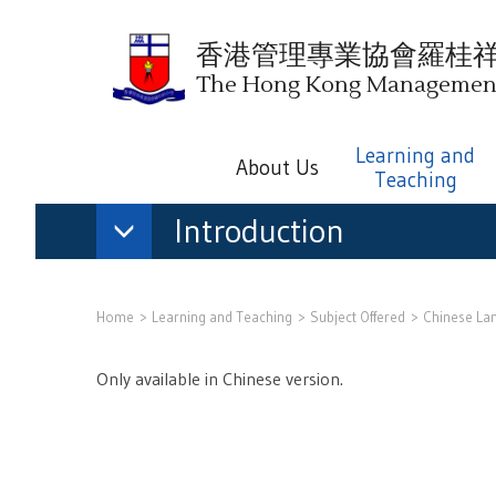
香港管理專業協會羅桂
The Hong Kong Management 
Learning and
About Us
Teaching
Introduction
Home
Learning and Teaching
Subject Offered
Chinese La
Only available in Chinese version.