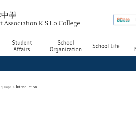
祥中學
Association K S Lo College
Student
School
School Life
Affairs
Organization
nguage
Introduction