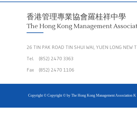
香港管理專業協會羅桂祥中學
The Hong Kong Management Associati
26 TIN PAK ROAD TIN SHUI WAI, YUEN LONG NEW 
Tel. (852) 2470 3363
Fax (852) 2470 1106
Copyright © Copyright © by The Hong Kong Management Association K S 