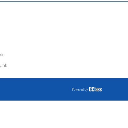
hk
u.hk
Powered by