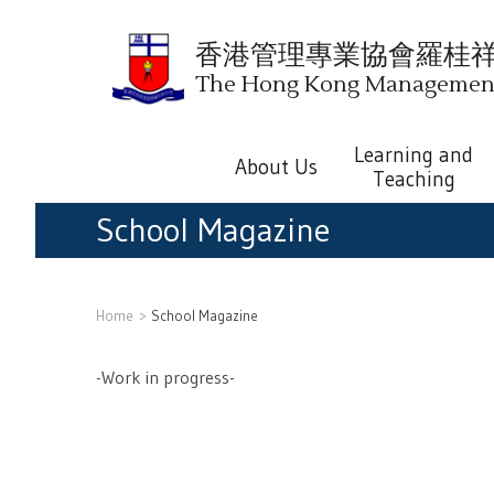
香港管理專業協會羅桂
The Hong Kong Management 
Learning and
About Us
Teaching
School Magazine
Home
School Magazine
-Work in progress-