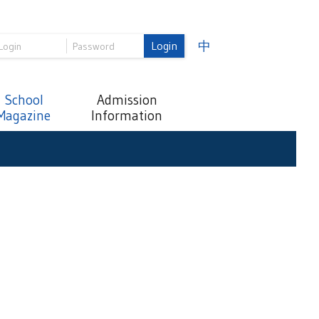
Login
中
School
Admission
Magazine
Information