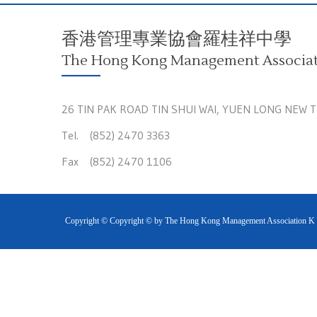
香港管理專業協會羅桂祥中學
The Hong Kong Management Associati
26 TIN PAK ROAD TIN SHUI WAI, YUEN LONG NEW 
Tel. (852) 2470 3363
Fax (852) 2470 1106
Copyright © Copyright © by The Hong Kong Management Association K S 