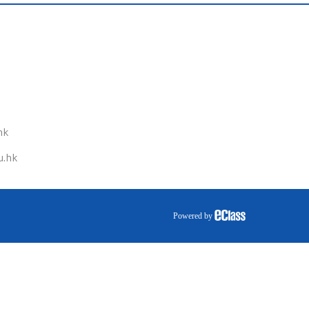
hk
u.hk
Powered by