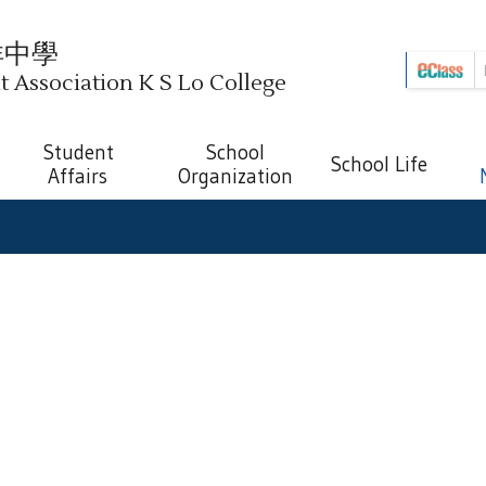
祥中學
Association K S Lo College
Student
School
School Life
Affairs
Organization