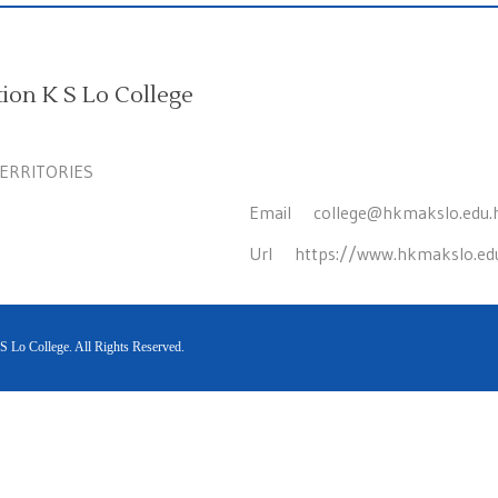
on K S Lo College
TERRITORIES
Email
college@hkmakslo.edu.
Url
https://www.hkmakslo.ed
Lo College. All Rights Reserved.