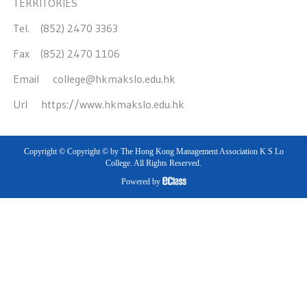
TERRITORIES
Tel. (852) 2470 3363
Fax (852) 2470 1106
Email
college@hkmakslo.edu.hk
Url
https://www.hkmakslo.edu.hk
Copyright © Copyright © by The Hong Kong Management Association K S Lo
College. All Rights Reserved.
Powered by