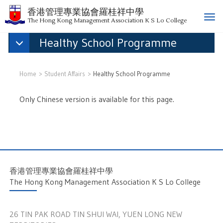
香港管理專業協會羅桂祥中學
T
The Hong Kong Management Association K S Lo College
o
Healthy School Programme
g
g
l
e
Home
Student Affairs
Healthy School Programme
n
a
Only Chinese version is available for this page.
v
i
g
a
t
i
香港管理專業協會羅桂祥中學
o
The Hong Kong Management Association K S Lo College
n
26 TIN PAK ROAD TIN SHUI WAI, YUEN LONG NEW