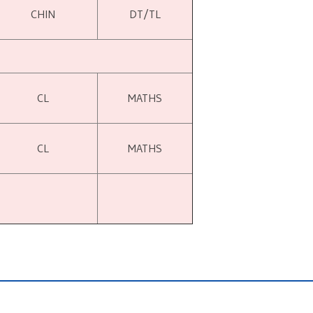
CHIN
DT/TL
CL
MATHS
CL
MATHS