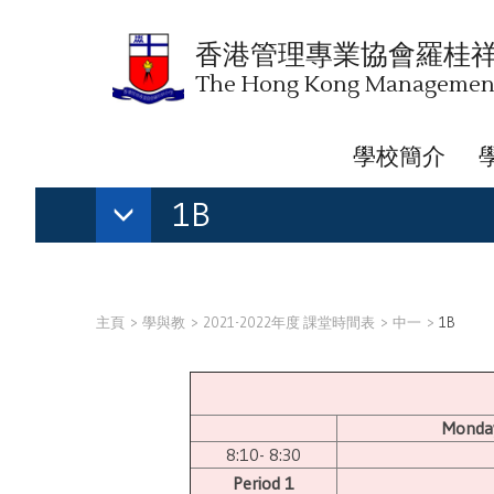
香港管理專業協會羅桂
The Hong Kong Management 
學校簡介
1B
主頁
學與教
2021-2022年度 課堂時間表
中一
1B
Monda
8:10- 8:30
Period 1