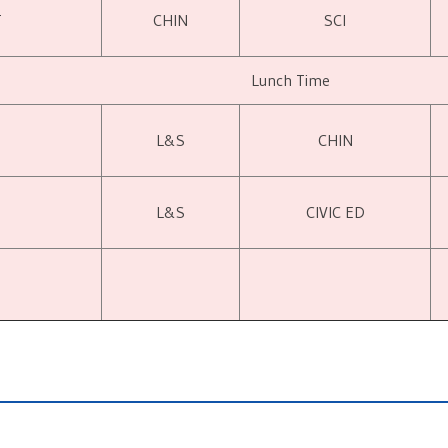
T
CHIN
SCI
Lunch Time
L&S
CHIN
L&S
CIVIC ED