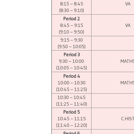
8:15 – 8:45
VA
(8:30 – 9:10)
Period 2
8:45 – 9:15
VA
(9:10 – 9:50)
9:15 – 9:30
(9:50 – 10:05)
Period 3
9:30 – 10:00
MATH
(10:05 – 10:45)
Period 4
10:00 – 10:30
MATH
(10:45 – 11:25)
10:30 – 10:45
(11:25 – 11:40)
Period 5
10:45 – 11:15
C.HIS
(11:40 – 12:20)
Period 6