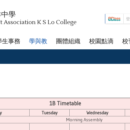
祥中學
Association K S Lo College
學生事務
學與教
團體組織
校園點滴
校
1B Timetable
y
Tuesday
Wednesday
Morning Assembly