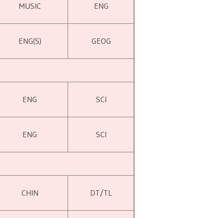
MUSIC
ENG
ENG(S)
GEOG
ENG
SCI
ENG
SCI
CHIN
DT/TL