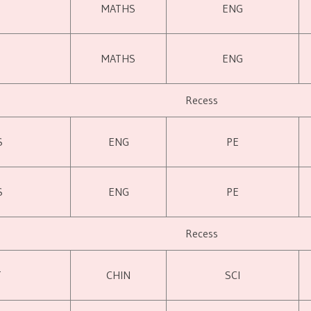
MATHS
ENG
MATHS
ENG
Recess
S
ENG
PE
S
ENG
PE
Recess
T
CHIN
SCI