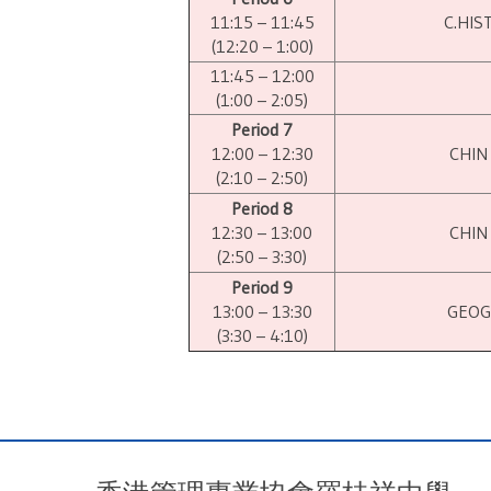
11:15 – 11:45
C.HIS
(12:20 – 1:00)
11:45 – 12:00
(1:00 – 2:05)
Period 7
12:00 – 12:30
CHIN
(2:10 – 2:50)
Period 8
12:30 – 13:00
CHIN
(2:50 – 3:30)
Period 9
13:00 – 13:30
GEOG
(3:30 – 4:10)