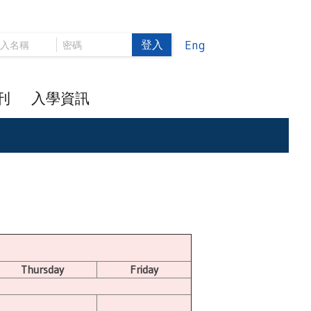
登入
Eng
刊
入學資訊
Thursday
Friday