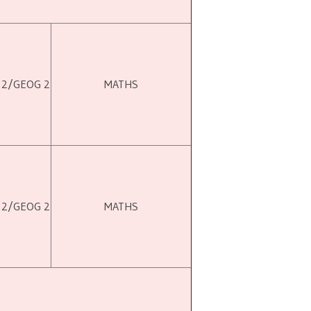
 2/GEOG 2
MATHS
 2/GEOG 2
MATHS