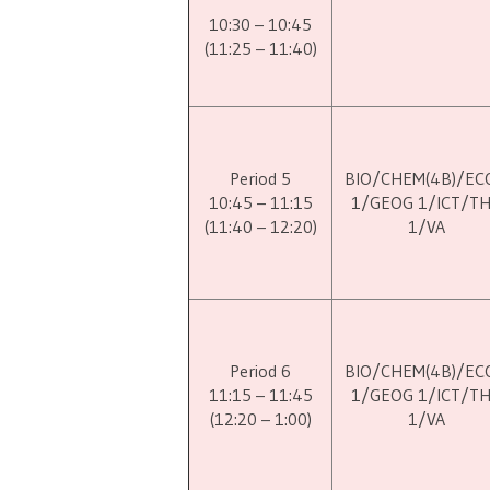
10:30 – 10:45
(11:25 – 11:40)
Period 5
BIO/CHEM(4B)/EC
10:45 – 11:15
1/GEOG 1/ICT/T
(11:40 – 12:20)
1/VA
Period 6
BIO/CHEM(4B)/EC
11:15 – 11:45
1/GEOG 1/ICT/T
(12:20 – 1:00)
1/VA