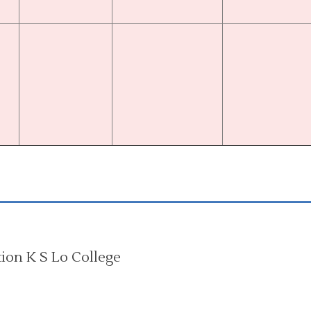
on K S Lo College