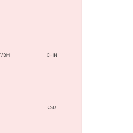
T/BM
CHIN
CSD