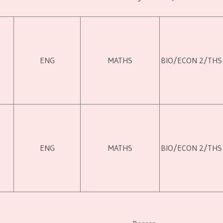
ENG
MATHS
BIO/ECON 2/THS
ENG
MATHS
BIO/ECON 2/THS