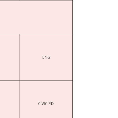
ENG
CIVIC ED