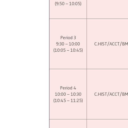
(9:50 – 10:05)
Period 3
9:30 – 10:00
C.HIST/ACCT/B
(10:05 – 10:45)
Period 4
10:00 – 10:30
C.HIST/ACCT/B
(10:45 – 11:25)