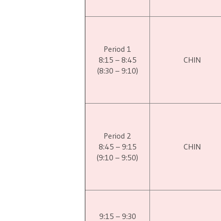
Period 1
8:15 – 8:45
CHIN
(8:30 – 9:10)
Period 2
8:45 – 9:15
CHIN
(9:10 – 9:50)
9:15 – 9:30