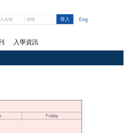
登入
Eng
刊
入學資訊
y
Friday