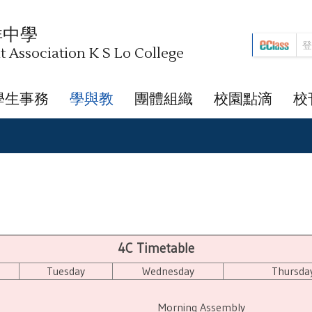
祥中學
Association K S Lo College
學生事務
學與教
團體組織
校園點滴
校
4C Timetable
Tuesday
Wednesday
Thursda
Morning Assembly