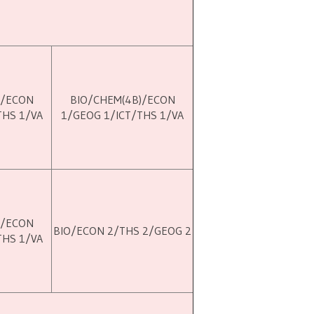
)/ECON
BIO/CHEM(4B)/ECON
THS 1/VA
1/GEOG 1/ICT/THS 1/VA
)/ECON
BIO/ECON 2/THS 2/GEOG 2
THS 1/VA