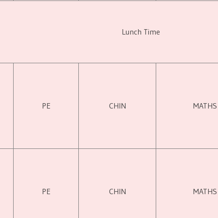
Lunch Time
PE
CHIN
MATHS
PE
CHIN
MATHS