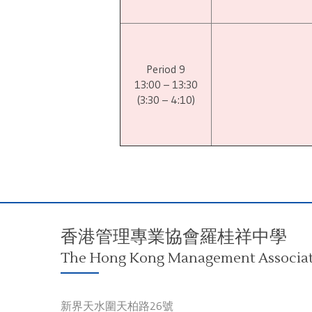
Period 9
13:00 – 13:30
(3:30 – 4:10)
香港管理專業協會羅桂祥中學
The Hong Kong Management Associati
新界天水圍天柏路26號