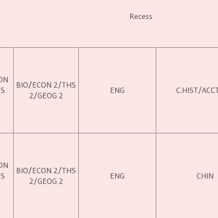
Recess
ON
BIO/ECON 2/THS
HS
ENG
C.HIST/ACC
2/GEOG 2
ON
BIO/ECON 2/THS
HS
ENG
CHIN
2/GEOG 2