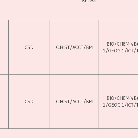
Recess
BIO/CHEM(4B
M
CSD
C.HIST/ACCT/BM
1/GEOG 1/ICT/
BIO/CHEM(4B
M
CSD
C.HIST/ACCT/BM
1/GEOG 1/ICT/