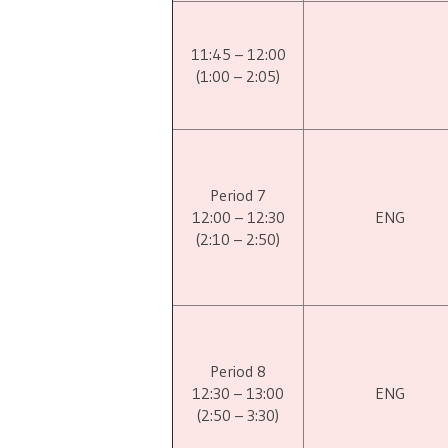
11:45 – 12:00
(1:00 – 2:05)
Period 7
12:00 – 12:30
ENG
(2:10 – 2:50)
Period 8
12:30 – 13:00
ENG
(2:50 – 3:30)