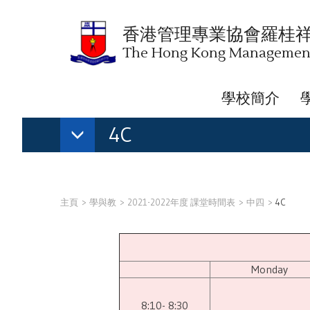
香港管理專業協會羅桂
The Hong Kong Management 
學校簡介
4C
主頁
學與教
2021-2022年度 課堂時間表
中四
4C
Monday
8:10- 8:30