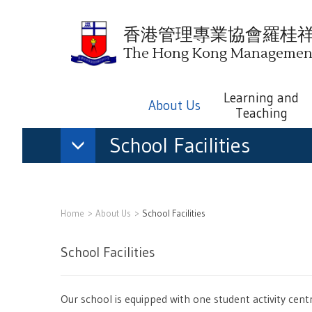
香港管理專業協會羅桂
The Hong Kong Management 
Learning and
About Us
Teaching
School Facilities
Home
About Us
School Facilities
School Facilities
Our school is equipped with one student activity ce