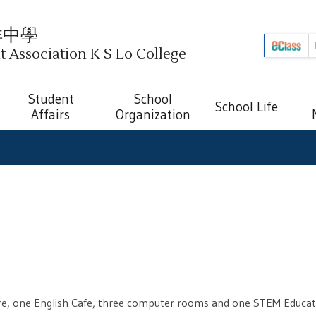
祥中學
Association K S Lo College
Student
School
School Life
Affairs
Organization
ntre, one English Cafe, three computer rooms and one STEM Educat