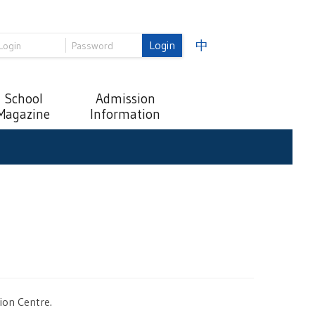
Login
中
School
Admission
Magazine
Information
ion Centre.