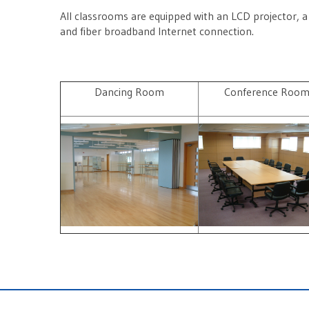
All classrooms are equipped with an LCD projector, a
and fiber broadband Internet connection.
Dancing Room
Conference Roo