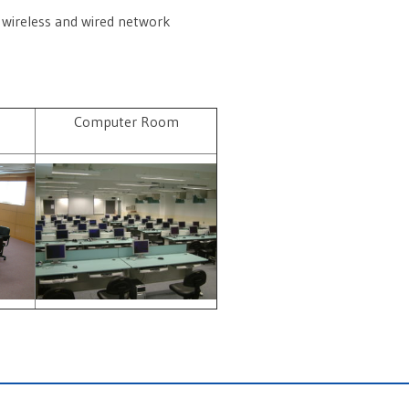
 wireless and wired network
m
Computer Room