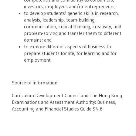
investors, employees and/or entrepreneurs;
to develop students’ generic skills in research,
analysis, leadership, team-building,
communication, critical thinking, creativity, and
problem-solving and transfer them to different
domains; and
to explore different aspects of business to
prepare students for life, for learning and for
employment.
Source of information:
Curriculum Development Council and The Hong Kong
Examinations and Assessment Authority: Business,
Accounting and Financial Studies Guide S4-6