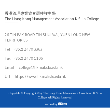
香港管理專業協會羅桂祥中學
The Hong Kong Management Association K S Lo College
26 TIN PAK ROAD TIN SHUI WAI, YUEN LONG NEW
TERRITORIES
Tel. (852) 2470 3363
Fax (852) 2470 1106
Email
college@hkmakslo.edu.hk
Url
https://www.hkmakslo.edu.hk
Copyright © Copyright © by The Hong Kong Management Association K S Lo
College. All Rights Reserved.
Powered by