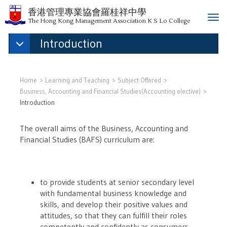
香港管理專業協會羅桂祥中學
T
The Hong Kong Management Association K S Lo College
o
Introduction
g
g
l
e
Home
Learning and Teaching
Subject Offered
n
Business, Accounting and Financial Studies(Accounting elective)
a
Introduction
v
i
The overall aims of the Business, Accounting and
g
Financial Studies (BAFS) curriculum are:
a
t
i
o
to provide students at senior secondary level
n
with fundamental business knowledge and
skills, and develop their positive values and
attitudes, so that they can fulfill their roles
competently and confidently as consumers,