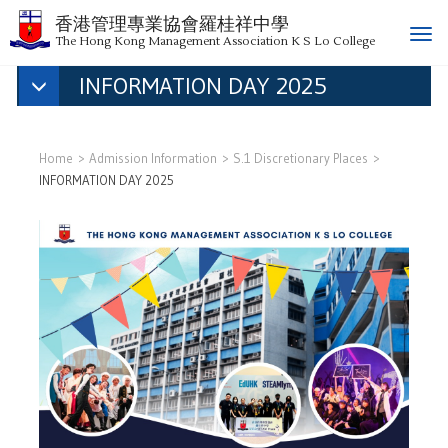
香港管理專業協會羅桂祥中學
T
The Hong Kong Management Association K S Lo College
o
INFORMATION DAY 2025
g
g
l
e
Home
Admission Information
S.1 Discretionary Places
n
INFORMATION DAY 2025
a
v
i
g
a
t
i
o
n