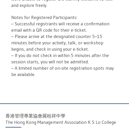
and explore freely.
Notes for Registered Participants:
– Successful registrants will receive a confirmation
email with a QR code for their e-ticket.
– Please arrive at the designated counter 5–15
minutes before your activity, talk, or workshop
begins, and check in using your e-ticket.
– If you do not check in within 5 minutes after the
session starts, you will not be admitted.
– A limited number of on-site registration spots may
be available.
香港管理專業協會羅桂祥中學
The Hong Kong Management Association K S Lo College