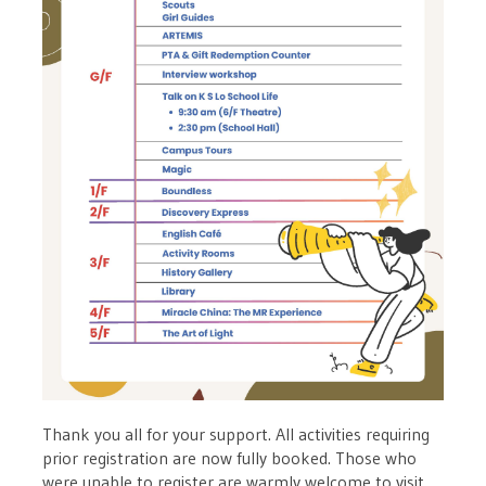
Thank you all for your support. All activities requiring
prior registration are now fully booked. Those who
were unable to register are warmly welcome to visit