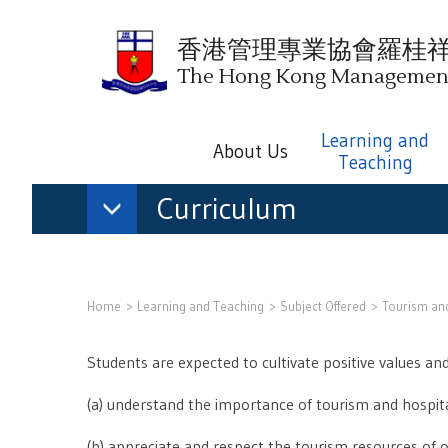
香港管理專業協會羅桂
The Hong Kong Management 
Learning and
About Us
Teaching
Curriculum
Home
Learning and Teaching
Subject Offered
Tourism and
Students are expected to cultivate positive values and
(a) understand the importance of tourism and hospital
(b) appreciate and respect the tourism resources of 