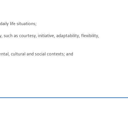
ily life situations;
uch as courtesy, initiative, adaptability, flexibility,
ntal, cultural and social contexts; and