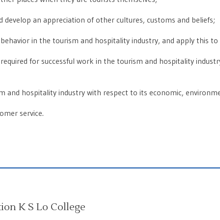
and develop an appreciation of other cultures, customs and beliefs;
behavior in the tourism and hospitality industry, and apply this to da
equired for successful work in the tourism and hospitality industry, s
ism and hospitality industry with respect to its economic, environme
tomer service.
on K S Lo College