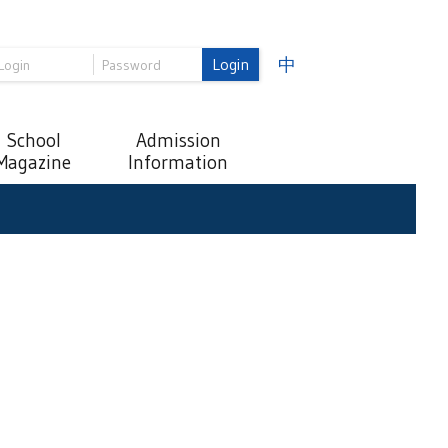
Login
中
School
Admission
Magazine
Information