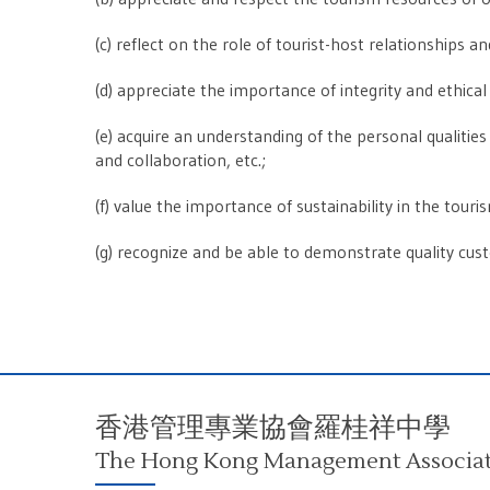
(c) reflect on the role of tourist-host relationships 
(d) appreciate the importance of integrity and ethical 
(e) acquire an understanding of the personal qualities r
and collaboration, etc.;
(f) value the importance of sustainability in the tour
(g) recognize and be able to demonstrate quality cus
香港管理專業協會羅桂祥中學
The Hong Kong Management Associati