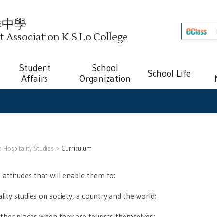
祥中學
Association K S Lo College
Student
School
School Life
Affairs
Organization
 Hospitality Studies
Curriculum
 attitudes that will enable them to:
ity studies on society, a country and the world;
other places when they are tourists themselves;