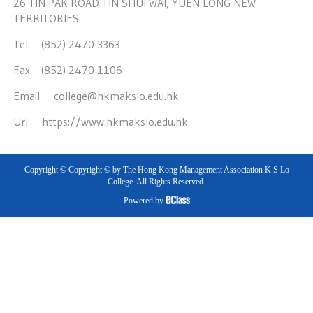
26 TIN PAK ROAD TIN SHUI WAI, YUEN LONG NEW
TERRITORIES
Tel. (852) 2470 3363
Fax (852) 2470 1106
Email
college@hkmakslo.edu.hk
Url
https://www.hkmakslo.edu.hk
Copyright © Copyright © by The Hong Kong Management Association K S Lo
College. All Rights Reserved.
Powered by