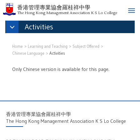
香港管理專業協會羅桂祥中學
T
The Hong Kong Management Association K S Lo College
o
Activities
g
g
l
e
Home
Learning and Teaching
Subject Offered
n
Chinese Language
Activities
a
v
Only Chinese version is available for this page.
i
g
a
t
i
o
香港管理專業協會羅桂祥中學
n
The Hong Kong Management Association K S Lo College