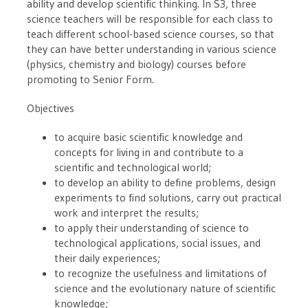
ability and develop scientific thinking. In S3, three
science teachers will be responsible for each class to
teach different school-based science courses, so that
they can have better understanding in various science
(physics, chemistry and biology) courses before
promoting to Senior Form.
Objectives
to acquire basic scientific knowledge and
concepts for living in and contribute to a
scientific and technological world;
to develop an ability to define problems, design
experiments to find solutions, carry out practical
work and interpret the results;
to apply their understanding of science to
technological applications, social issues, and
their daily experiences;
to recognize the usefulness and limitations of
science and the evolutionary nature of scientific
knowledge;