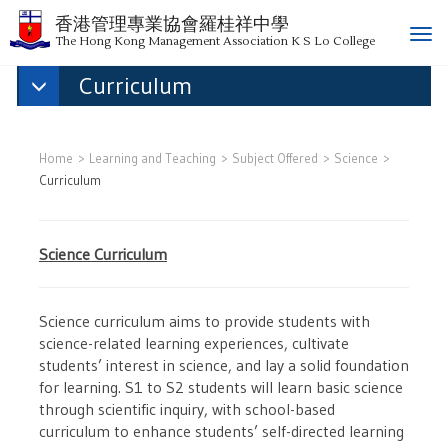
香港管理專業協會羅桂祥中學
T
The Hong Kong Management Association K S Lo College
o
Curriculum
g
g
l
e
Home
Learning and Teaching
Subject Offered
Science
n
Curriculum
a
v
i
Science Curriculum
g
a
t
Science curriculum aims to provide students with
i
science-related learning experiences, cultivate
o
students’ interest in science, and lay a solid foundation
n
for learning. S1 to S2 students will learn basic science
through scientific inquiry, with school-based
curriculum to enhance students’ self-directed learning