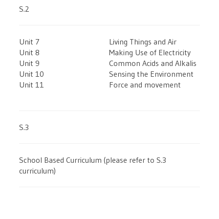
S.2
Unit 7
Living Things and Air
Unit 8
Making Use of Electricity
Unit 9
Common Acids and Alkalis
Unit 10
Sensing the Environment
Unit 11
Force and movement
S.3
School Based Curriculum (please refer to S.3
curriculum)