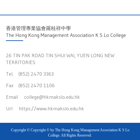
香港管理專業協會羅桂祥中學
The Hong Kong Management Association K S Lo College
26 TIN PAK ROAD TIN SHUI WAI, YUEN LONG NEW
TERRITORIES
Tel. (852) 2470 3363
Fax (852) 2470 1106
Email
college@hkmakslo.edu.hk
Url
https://www.hkmakslo.edu.hk
Copyright © Copyright © by The Hong Kong Management Association K S Lo
College. All Rights Reserved.