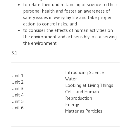
to relate their understanding of science to their
personal health and foster an awareness of
safety issues in everyday life and take proper
action to control risks; and
to consider the effects of human activities on
the environment and act sensibly in conserving
the environment.
S.1
Introducing Science
Unit 1
Water
Unit 2
Looking at Living Things
Unit 3
Cells and Human
Unit 4
Reproduction
Unit 5
Energy
Unit 6
Matter as Particles