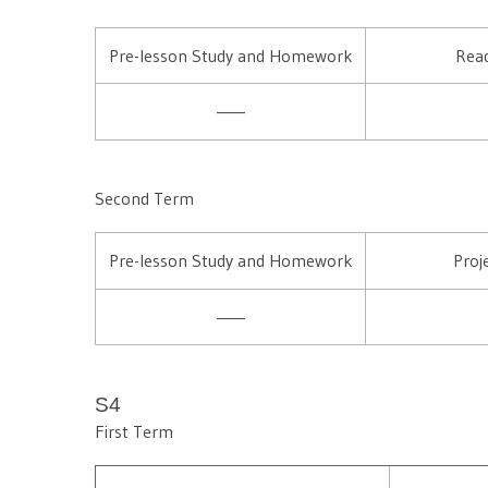
Pre-lesson Study and Homework
Read
——
Second Term
Pre-lesson Study and Homework
Proj
——
S4
First Term