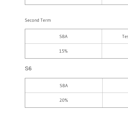
Second Term
SBA
Te
15%
S6
SBA
20%