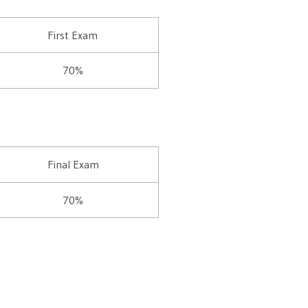
First Exam
70%
Final Exam
70%