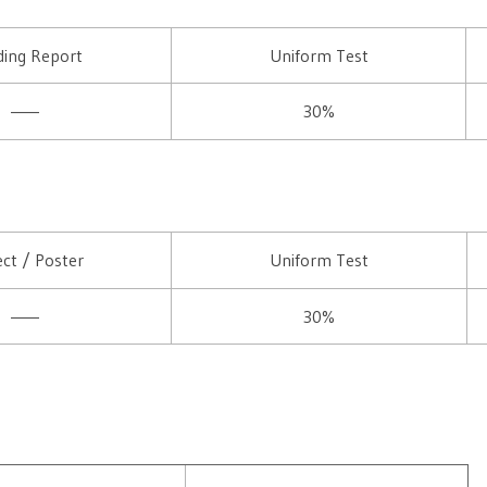
ing Report
Uniform Test
——
30%
ect / Poster
Uniform Test
——
30%