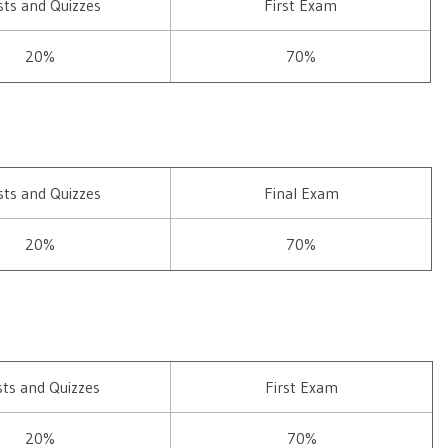
sts and Quizzes
First Exam
20%
70%
sts and Quizzes
Final Exam
20%
70%
sts and Quizzes
First Exam
20%
70%