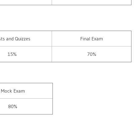
sts and Quizzes
Final Exam
15%
70%
Mock Exam
80%