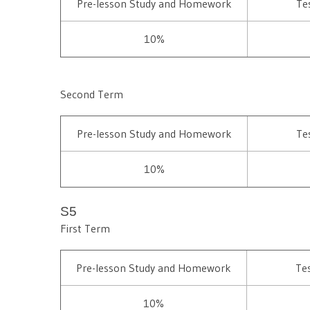
Pre-lesson Study and Homework
Te
10%
Second Term
Pre-lesson Study and Homework
Te
10%
S5
First Term
Pre-lesson Study and Homework
Te
10%