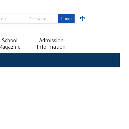
Login
中
School
Admission
Magazine
Information