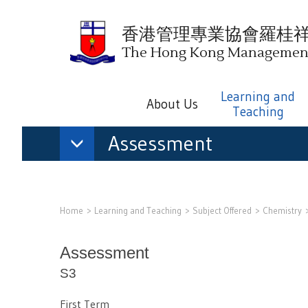
香港管理專業協會羅桂
The Hong Kong Management 
Learning and
About Us
Teaching
Assessment
Home
Learning and Teaching
Subject Offered
Chemistry
Assessment
S3
First Term