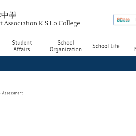
祥中學
Association K S Lo College
Student
School
School Life
Affairs
Organization
Assessment