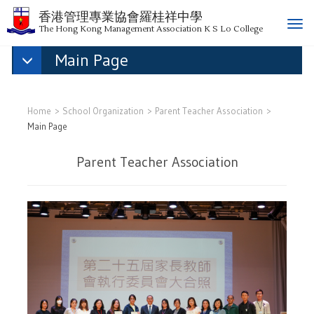
香港管理專業協會羅桂祥中學
T
The Hong Kong Management Association K S Lo College
o
Main Page
g
g
l
e
Home
School Organization
Parent Teacher Association
n
Main Page
a
v
Parent Teacher Association
i
g
a
t
i
o
n