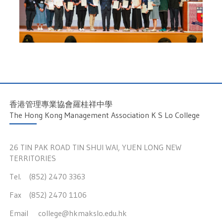
香港管理專業協會羅桂祥中學
The Hong Kong Management Association K S Lo College
26 TIN PAK ROAD TIN SHUI WAI, YUEN LONG NEW
TERRITORIES
Tel. (852) 2470 3363
Fax (852) 2470 1106
Email
college@hkmakslo.edu.hk