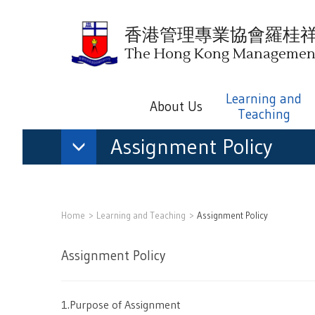
香港管理專業協會羅桂
The Hong Kong Management 
Learning and
About Us
Teaching
Assignment Policy
Home
Learning and Teaching
Assignment Policy
Assignment Policy
1.Purpose of Assignment