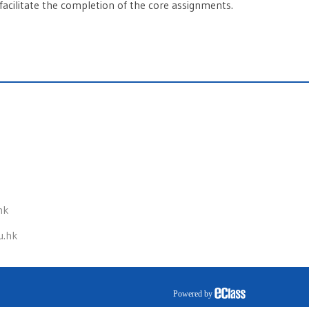
facilitate the completion of the core assignments.
hk
u.hk
Powered by