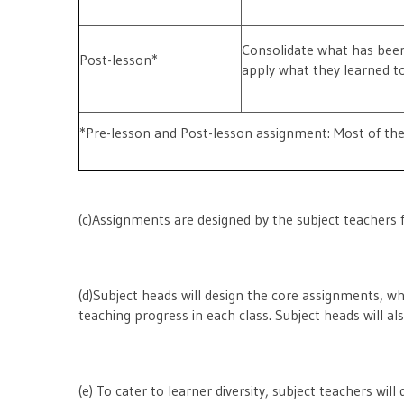
Consolidate what has been
Post-lesson*
apply what they learned t
*Pre-lesson and Post-lesson assignment: Most of the
(c)Assignments are designed by the subject teachers 
(d)Subject heads will design the core assignments, wh
teaching progress in each class. Subject heads will 
(e) To cater to learner diversity, subject teachers wi