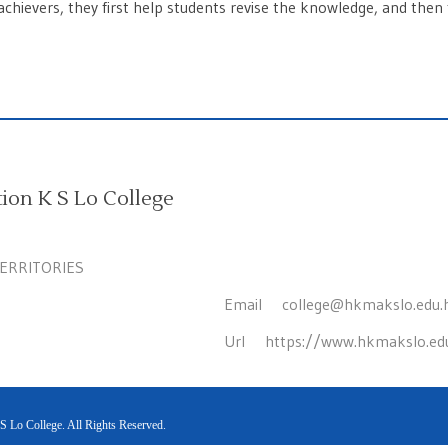
chievers, they first help students revise the knowledge, and then 
on K S Lo College
TERRITORIES
Email
college@hkmakslo.edu.
Url
https://www.hkmakslo.ed
Lo College. All Rights Reserved.