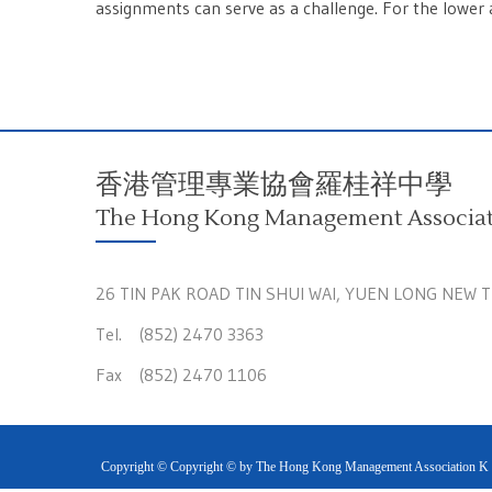
assignments can serve as a challenge. For the lower a
香港管理專業協會羅桂祥中學
The Hong Kong Management Associati
26 TIN PAK ROAD TIN SHUI WAI, YUEN LONG NEW 
Tel. (852) 2470 3363
Fax (852) 2470 1106
Copyright © Copyright © by The Hong Kong Management Association K S 