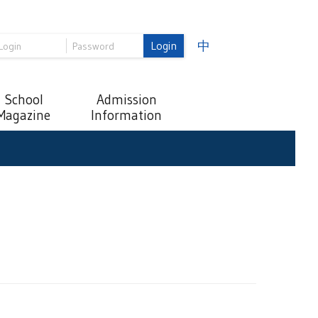
Login
中
School
Admission
Magazine
Information