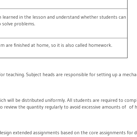
 learned in the lesson and understand whether students can
o solve problems.
m are finished at home, so it is also called homework.
for teaching. Subject heads are responsible for setting up a mecha
ich will be distributed uniformly. All students are required to co
also review the quantity regularly to avoid excessive amounts of o
ll design extended assignments based on the core assignments for dif