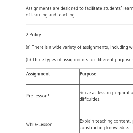
Assignments are designed to facilitate students’ learn
of learning and teaching.
2.Policy
(a) There is a wide variety of assignments, including 
(b) Three types of assignments for different purpose
Assignment
Purpose
Serve as lesson preparati
Pre-lesson*
difficulties.
Explain teaching content, 
While-Lesson
constructing knowledge.