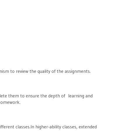
nism to review the quality of the assignments.
mplete them to ensure the depth of learning and
f homework.
ferent classes.In higher-ability classes, extended