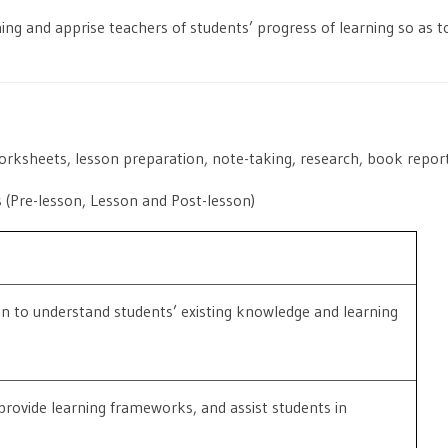
ing and apprise teachers of students’ progress of learning so as to
worksheets, lesson preparation, note-taking, research, book reports
s (Pre-lesson, Lesson and Post-lesson)
on to understand students’ existing knowledge and learning
provide learning frameworks, and assist students in