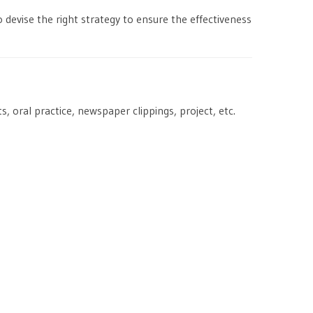
 devise the right strategy to ensure the effectiveness
, oral practice, newspaper clippings, project, etc.