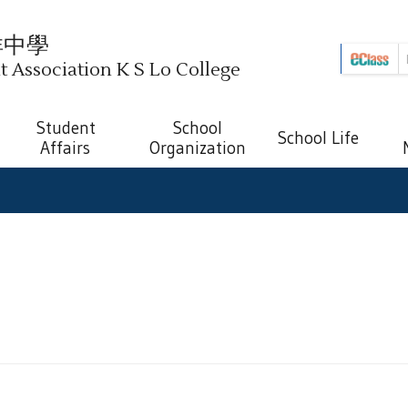
祥中學
Association K S Lo College
Student
School
School Life
Affairs
Organization