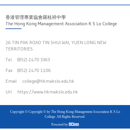
香港管理專業協會羅桂祥中學
The Hong Kong Management Association K S Lo College
26 TIN PAK ROAD TIN SHUI WAI, YUEN LONG NEW
TERRITORIES
Tel. (852) 2470 3363
Fax (852) 2470 1106
Email
college@hkmakslo.edu.hk
Url
https://www.hkmakslo.edu.hk
Copyright © Copyright © by The Hong Kong Management Association K S Lo
College. All Rights Reserved.
Powered by