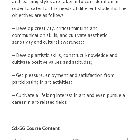
and learning styles are taken into consideration in
order to cater for the needs of different students. The
objectives are as follows:
– Develop creativity, critical thinking and
communication skills, and cultivate aesthetic
sensitivity and cultural awareness;
– Develop artistic skills, construct knowledge and
cultivate positive values ​​and attitudes;
– Get pleasure, enjoyment and satisfaction from
participating in art activities;
– Cultivate a lifelong interest in art and even pursue a
career in art-related fields.
S1-S6 Course Content