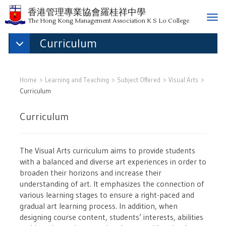
香港管理專業協會羅桂祥中學
T
The Hong Kong Management Association K S Lo College
o
Curriculum
g
g
l
e
Home
Learning and Teaching
Subject Offered
Visual Arts
n
Curriculum
a
v
Curriculum
i
g
a
The Visual Arts curriculum aims to provide students
t
with a balanced and diverse art experiences in order to
i
broaden their horizons and increase their
o
understanding of art. It emphasizes the connection of
n
various learning stages to ensure a right-paced and
gradual art learning process. In addition, when
designing course content, students’ interests, abilities