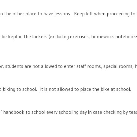
o the other place to have lessons. Keep left when proceeding to 
 be kept in the lockers (excluding exercises, homework notebooks
, students are not allowed to enter staff rooms, special rooms, h
 biking to school. It is not allowed to place the bike at school.
s’ handbook to school every schooling day in case checking by tea