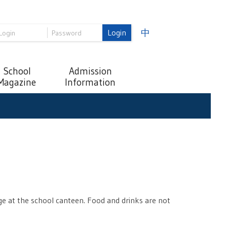
Login
中
School
Admission
Magazine
Information
e at the school canteen. Food and drinks are not