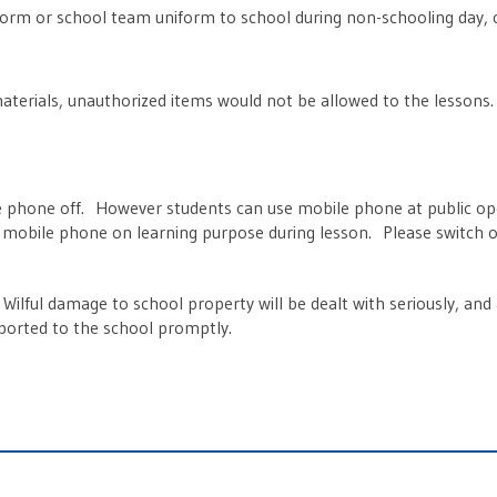
orm or school team uniform to school during non-schooling day, 
aterials, unauthorized items would not be allowed to the lessons
le phone off. However students can use mobile phone at public ope
 mobile phone on learning purpose during lesson. Please switch of
Wilful damage to school property will be dealt with seriously, an
eported to the school promptly.