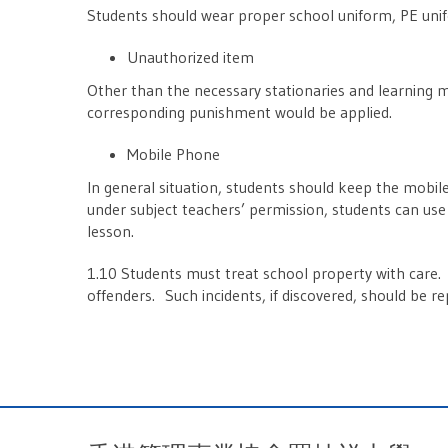
Students should wear proper school uniform, PE unif
Unauthorized item
Other than the necessary stationaries and learning m
corresponding punishment would be applied.
Mobile Phone
In general situation, students should keep the mobi
under subject teachers’ permission, students can use
lesson.
1.10 Students must treat school property with care. 
offenders. Such incidents, if discovered, should be r