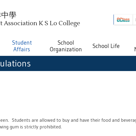
祥中學
Association K S Lo College
Student
School
School Life
Affairs
Organization
ulations
en. Students are allowed to buy and have their food and beverag
ing gum is strictly prohibited.