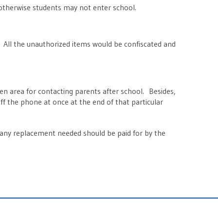
otherwise students may not enter school.
. All the unauthorized items would be confiscated and
n area for contacting parents after school. Besides,
f the phone at once at the end of that particular
d any replacement needed should be paid for by the