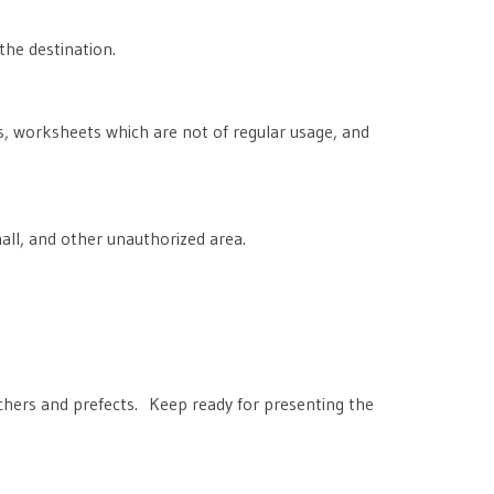
the destination.
, worksheets which are not of regular usage, and
all, and other unauthorized area.
chers and prefects. Keep ready for presenting the