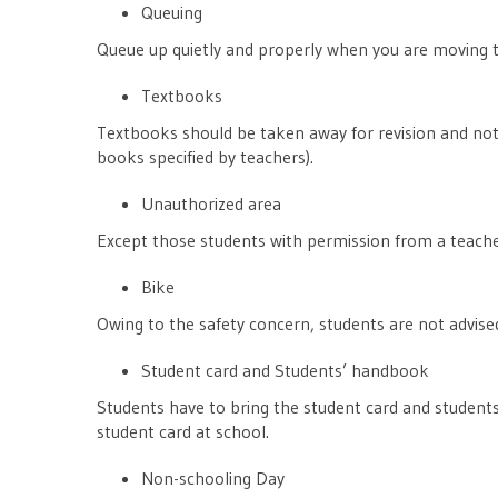
Queuing
Queue up quietly and properly when you are moving t
Textbooks
Textbooks should be taken away for revision and not
books specified by teachers).
Unauthorized area
Except those students with permission from a teacher
Bike
Owing to the safety concern, students are not advised
Student card and Students’ handbook
Students have to bring the student card and student
student card at school.
Non-schooling Day