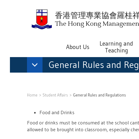
香港管理專業協會羅桂
The Hong Kong Management 
Learning and
About Us
Teaching
General Rules and Reg
Home
Student Affairs
General Rules and Regulations
Food and Drinks
Food or drinks must be consumed at the school cante
allowed to be brought into classroom, especially chew