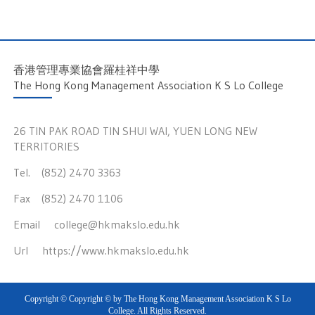
香港管理專業協會羅桂祥中學
The Hong Kong Management Association K S Lo College
26 TIN PAK ROAD TIN SHUI WAI, YUEN LONG NEW
TERRITORIES
Tel. (852) 2470 3363
Fax (852) 2470 1106
Email
college@hkmakslo.edu.hk
Url
https://www.hkmakslo.edu.hk
Copyright © Copyright © by The Hong Kong Management Association K S Lo
College. All Rights Reserved.