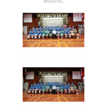
2021.07.15...