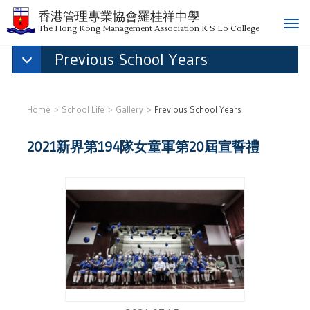
香港管理專業協會羅桂祥中學
T
The Hong Kong Management Association K S Lo College
o
Previous School Years
g
g
l
e
Home
School Life
Gallery
Previous School Years
n
a
2021新界第194隊女童軍第20屆宣誓禮
v
i
g
a
t
i
o
n