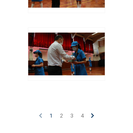
1
2
3
4