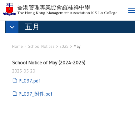
香港管理專業協會羅桂祥中學
T
The Hong Kong Management Association K S Lo College
o
五月
g
g
l
e
Home
School Notices
2025
May
n
a
School Notice of May (2024-2025)
v
2025-05-20
i
g
PL097.pdf
a
PL097_附件.pdf
t
i
o
n