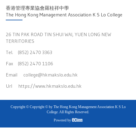
香港管理專業協會羅桂祥中學
The Hong Kong Management Association K S Lo College
26 TIN PAK ROAD TIN SHUI WAI, YUEN LONG NEW
TERRITORIES
Tel. (852) 2470 3363
Fax (852) 2470 1106
Email
college@hkmakslo.edu.hk
Url
https://www.hkmakslo.edu.hk
Copyright © Copyright © by The Hong Kong Management Association K S Lo
College. All Rights Reserved.
Powered by