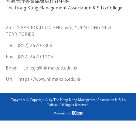
香港管理專業協會羅桂祥中學
The Hong Kong Management Association K S Lo College
26 TIN PAK ROAD TIN SHUI WAI, YUEN LONG NEW
TERRITORIES
Tel. (852) 2470 3363
Fax (852) 2470 1106
Email
college@hkmakslo.edu.hk
Url
https://www.hkmakslo.edu.hk
Copyright © Copyright © by The Hong Kong Management Association K S Lo
College. All Rights Reserved.
Powered by