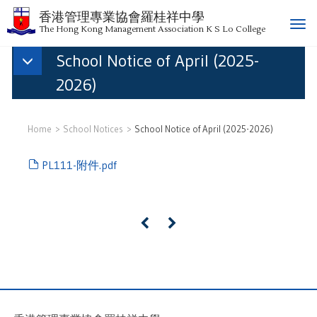
香港管理專業協會羅桂祥中學
T
The Hong Kong Management Association K S Lo College
o
School Notice of April (2025-
g
g
2026)
l
e
n
Home
School Notices
School Notice of April (2025-2026)
a
v
PL111-附件.pdf
i
g
a
t
«
»
i
o
n