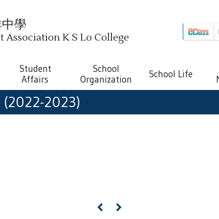
祥中學
Association K S Lo College
Student
School
School Life
Affairs
Organization
h (2022-2023)
«
»