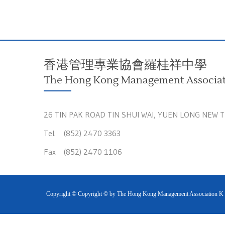
香港管理專業協會羅桂祥中學
The Hong Kong Management Associati
26 TIN PAK ROAD TIN SHUI WAI, YUEN LONG NEW 
Tel. (852) 2470 3363
Fax (852) 2470 1106
Copyright © Copyright © by The Hong Kong Management Association K S 