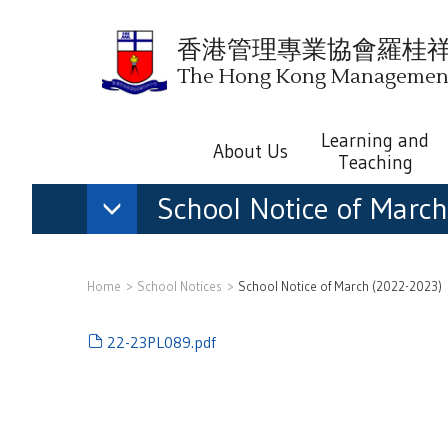
香港管理專業協會羅桂
The Hong Kong Management 
Learning and
About Us
Teaching
School Notice of Marc
Home
School Notices
School Notice of March (2022-2023)
22-23PL089.pdf