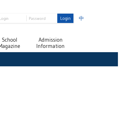
Login
中
School
Admission
Magazine
Information