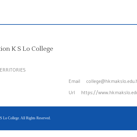
on K S Lo College
TERRITORIES
Email
college@hkmakslo.edu.
Url
https://www.hkmakslo.ed
Lo College. All Rights Reserved.