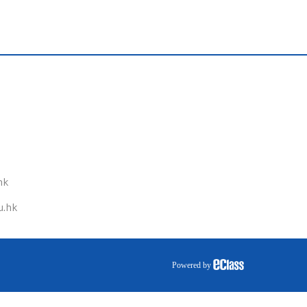
hk
u.hk
Powered by