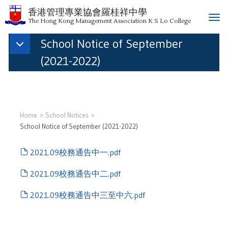
香港管理專業協會羅桂祥中學
T
The Hong Kong Management Association K S Lo College
o
School Notice of September
g
g
(2021-2022)
l
e
n
a
v
Home
School Notices
i
School Notice of September (2021-2022)
g
a
2021.09校務通告中一.pdf
t
i
2021.09校務通告中二.pdf
o
n
2021.09校務通告中三至中六.pdf