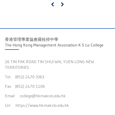
«
»
香港管理專業協會羅桂祥中學
The Hong Kong Management Association K S Lo College
26 TIN PAK ROAD TIN SHUI WAI, YUEN LONG NEW
TERRITORIES
Tel. (852) 2470 3363
Fax (852) 2470 1106
Email
college@hkmakslo.edu.hk
Url
https://www.hkmakslo.edu.hk